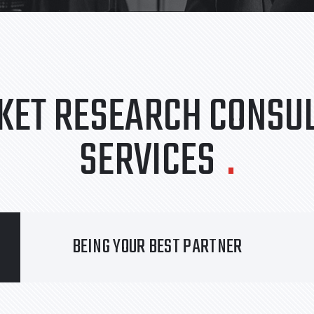
KET RESEARCH CONSUL
SERVICES
.
BEING YOUR BEST PARTNER