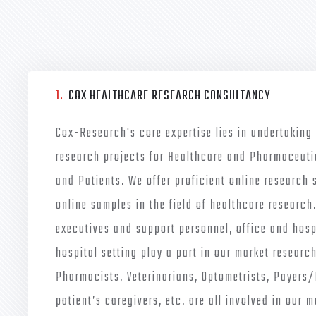
1.
COX HEALTHCARE RESEARCH CONSULTANCY
Cox-Research's core expertise lies in undertaking
research projects for Healthcare and Pharmaceuti
and Patients. We offer proficient online research 
online samples in the field of healthcare research
executives and support personnel, office and hospi
hospital setting play a part in our market research
Pharmacists, Veterinarians, Optometrists, Payers
patient’s caregivers, etc. are all involved in our