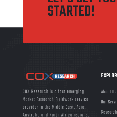
STARTED!
EXPLOR
COX Research is a fast emerging
About Us
Market Research Fieldwork service
Our Serv
provider in the Middle East, Asia,
Research
Australia and North Africa regions.