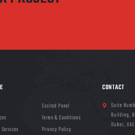
E
CONTACT
Suite Numb
Excited Panel
Building, 
ices
Terms & Conditions
Dubai, UAE
 Services
Privacy Policy