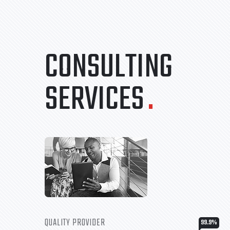
CONSULTING
SERVICES
.
QUALITY PROVIDER
99.9
%