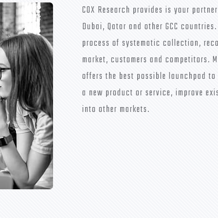
COX Research provides is your partner
Dubai, Qatar and other GCC countries.
process of systematic collection, rec
market, customers and competitors. M
offers the best possible launchpad to
a new product or service, improve exi
into other markets.