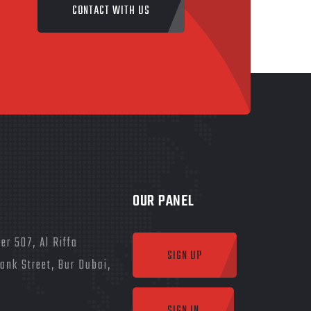
CONTACT WITH US
OUR PANEL
er 507, Al Riffa
SIGN UP
Bank Street, Bur Dubai,