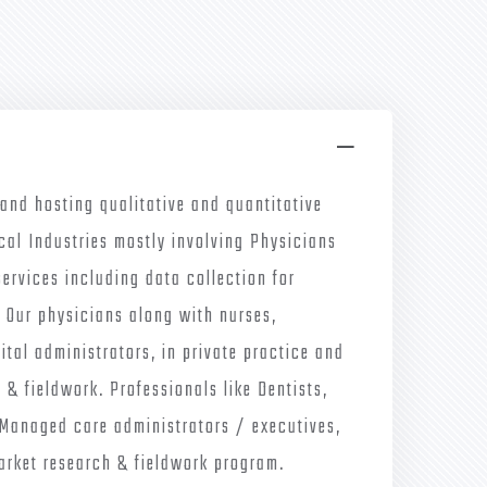
 and hosting qualitative and quantitative
cal Industries mostly involving Physicians
services including data collection for
. Our physicians along with nurses,
tal administrators, in private practice and
 & fieldwork. Professionals like Dentists,
/Managed care administrators / executives,
 market research & fieldwork program.