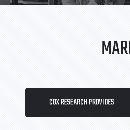
MAR
COX RESEARCH PROVIDES