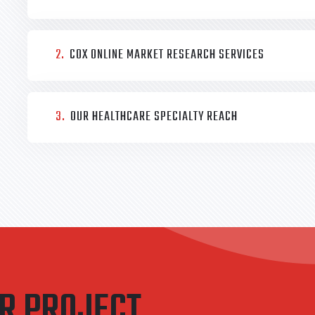
2.
COX ONLINE MARKET RESEARCH SERVICES
3.
OUR HEALTHCARE SPECIALTY REACH
UR PROJECT