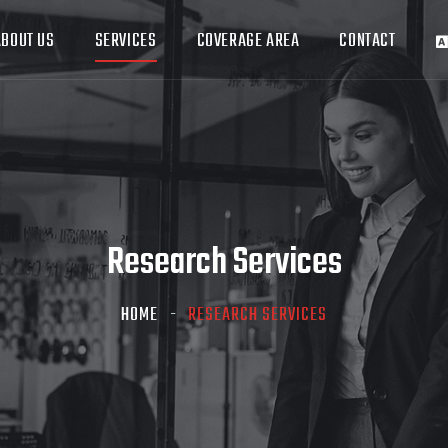
ABOUT US
SERVICES
COVERAGE AREA
CONTACT
Research Services
HOME
RESEARCH SERVICES