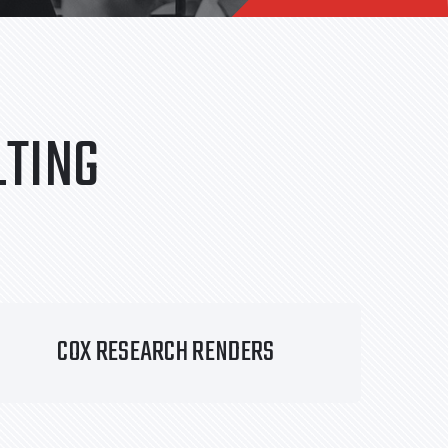
TING
COX RESEARCH RENDERS