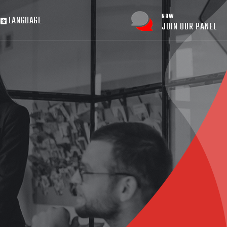
NOW
LANGUAGE
JOIN OUR PANEL