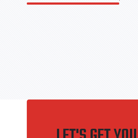
LET'S GET YO