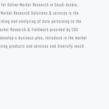
 for Online Market Research in Saudi Arabia,
 Market Research Solutions & services is the
ording and analyzing of data pertaining to the
arket Research & Fieldwork provided by COX
 develop a business plan, introduce in the market
sting products and services and diversify reach